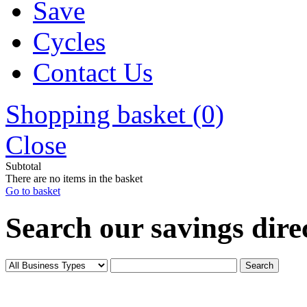
Save
Cycles
Contact Us
Shopping basket (0)
Close
Subtotal
There are no items in the basket
Go to basket
Search our savings direc