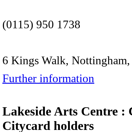
(0115) 950 1738
6 Kings Walk, Nottingham
Further information
Lakeside Arts Centre
:
Citycard holders