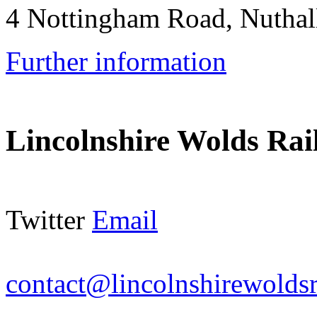
4 Nottingham Road, Nutha
Further information
Lincolnshire Wolds Ra
Twitter
Email
contact@lincolnshirewoldsr