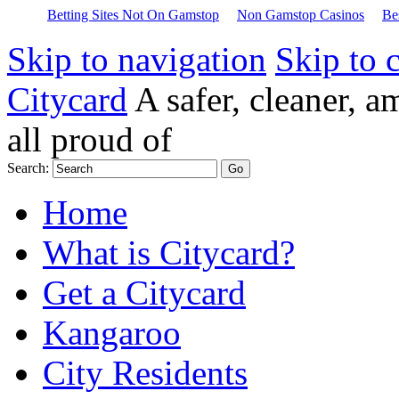
Betting Sites Not On Gamstop
Non Gamstop Casinos
Be
Skip to navigation
Skip to 
Citycard
A safer, cleaner, 
all proud of
Search:
Home
What is Citycard?
Get a Citycard
Kangaroo
City Residents