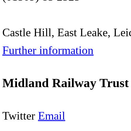
Castle Hill, East Leake, L
Further information
Midland Railway Trust
Twitter
Email