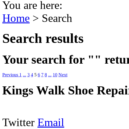
You are here:
Home
>
Search
Search results
Your search for "" retu
Previous
1
...
3
4
5
6
7
8
...
10
Next
Kings Walk Shoe Repai
Twitter
Email