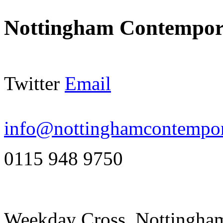
Nottingham Contempor
Twitter
Email
info@nottinghamcontempor
0115 948 9750
Weekday Cross, Nottingh