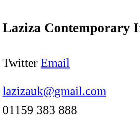
Laziza Contemporary I
Twitter
Email
lazizauk@gmail.com
01159 383 888