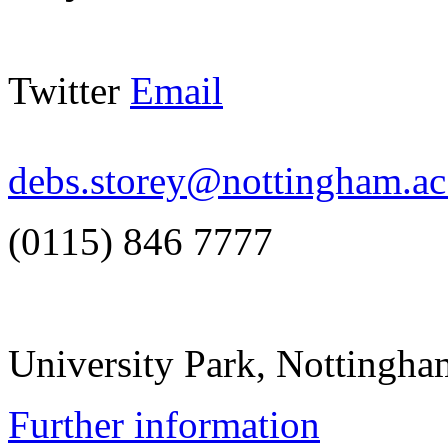
Twitter
Email
debs.storey@nottingham.ac
(0115) 846 7777
University Park, Notting
Further information