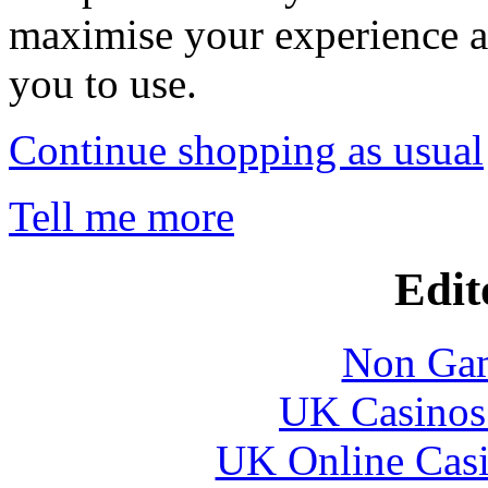
maximise your experience a
you to use.
Continue shopping as usual
Tell me more
Edit
Non Gam
UK Casinos
UK Online Cas