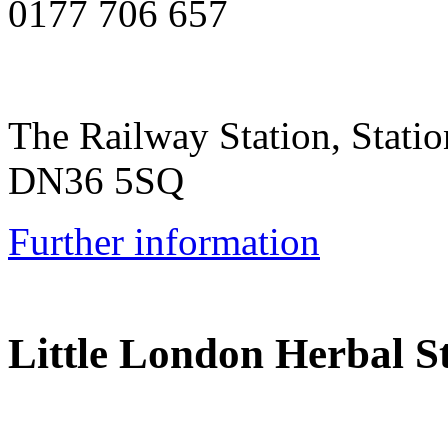
0177 706 657
The Railway Station, Stati
DN36 5SQ
Further information
Little London Herbal S