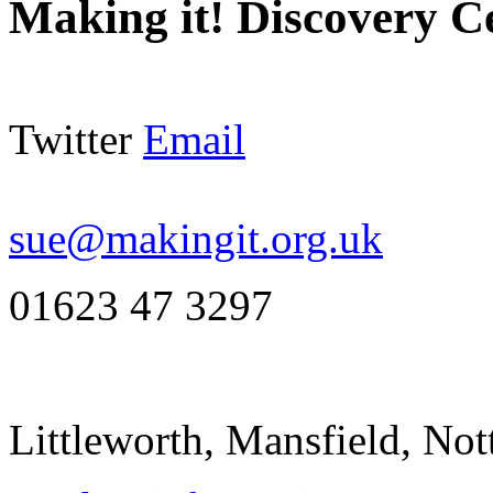
Making it! Discovery C
Twitter
Email
sue@makingit.org.uk
01623 47 3297
Littleworth, Mansfield, N