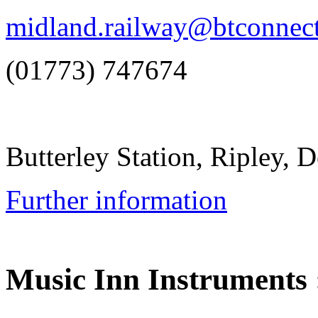
midland.railway@btconnec
(01773) 747674
Butterley Station, Ripley,
Further information
Music Inn Instruments