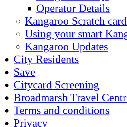
Operator Details
Kangaroo Scratch card
Using your smart Kan
Kangaroo Updates
City Residents
Save
Citycard Screening
Broadmarsh Travel Centr
Terms and conditions
Privacy