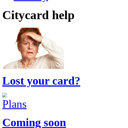
Citycard help
Lost your card?
Coming soon