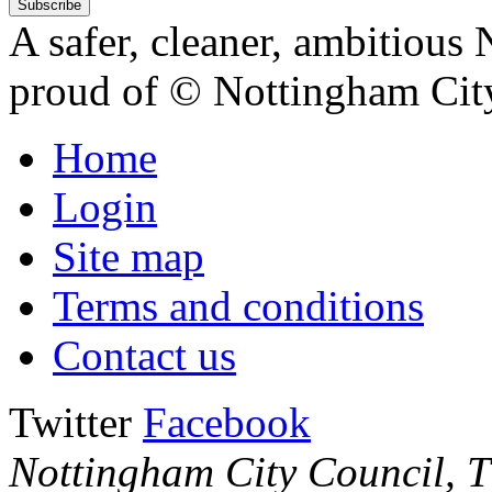
A safer, cleaner, ambitious 
proud of
© Nottingham Cit
Home
Login
Site map
Terms and conditions
Contact us
Twitter
Facebook
Nottingham City Council, Th