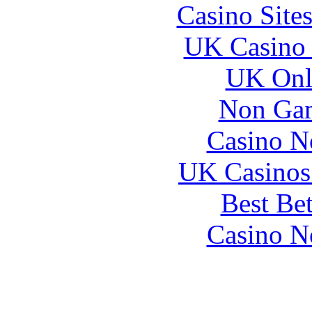
Casino Site
UK Casino
UK Onli
Non Gam
Casino N
UK Casinos
Best Be
Casino N