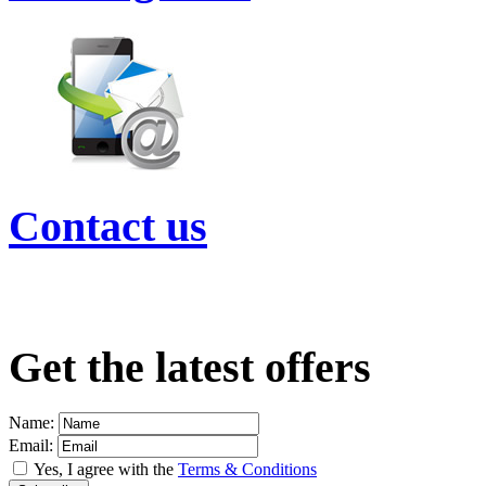
Contact us
Get the latest offers
Name:
Email:
Yes, I agree with the
Terms & Conditions