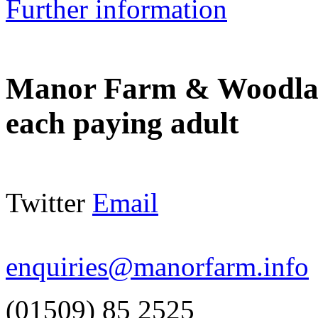
Further information
Manor Farm & Woodla
each paying adult
Twitter
Email
enquiries@manorfarm.info
(01509) 85 2525