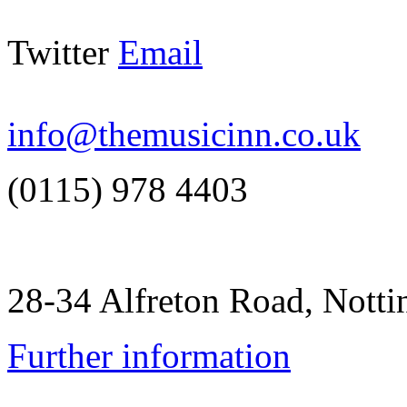
Twitter
Email
info@themusicinn.co.uk
(0115) 978 4403
28-34 Alfreton Road, Not
Further information