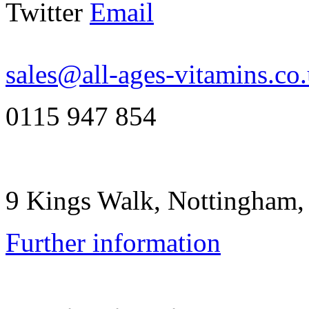
Twitter
Email
sales@all-ages-vitamins.co
0115 947 854
9 Kings Walk, Nottingham
Further information