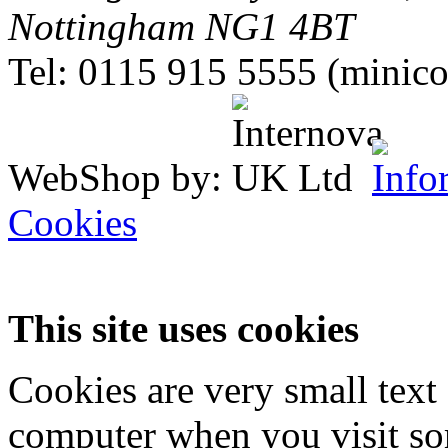
Nottingham NG1 4BT
Tel: 0115 915 5555 (minico
WebShop by:
Cookies
This site uses cookies
Cookies are very small text 
computer when you visit so