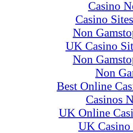
Casino N
Casino Site
Non Gamstop
UK Casino Si
Non Gamstop
Non Ga
Best Online Ca
Casinos 
UK Online Cas
UK Casino