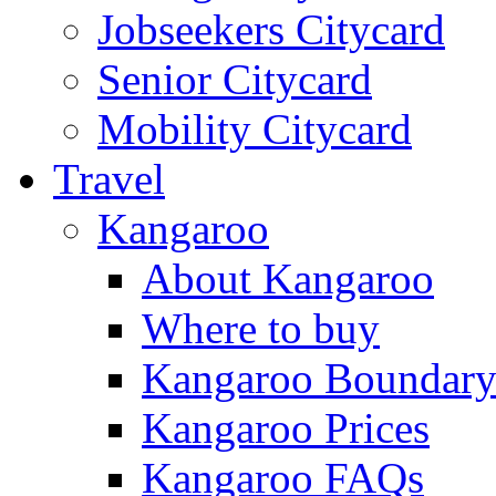
Jobseekers Citycard
Senior Citycard
Mobility Citycard
Travel
Kangaroo
About Kangaroo
Where to buy
Kangaroo Boundar
Kangaroo Prices
Kangaroo FAQs