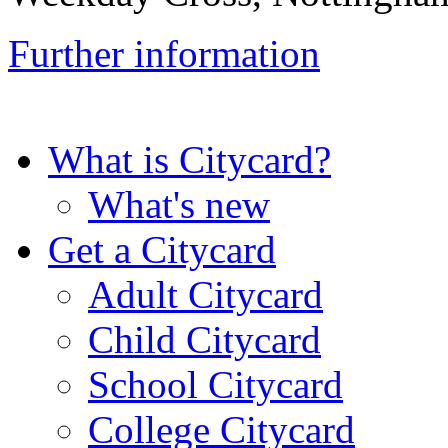
Further information
What is Citycard?
What's new
Get a Citycard
Adult Citycard
Child Citycard
School Citycard
College Citycard