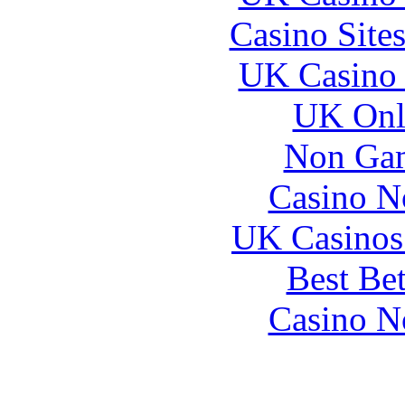
Casino Site
UK Casino
UK Onli
Non Gam
Casino N
UK Casinos
Best Be
Casino N