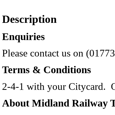
Description
Enquiries
Please contact us on (0177
Terms & Conditions
2-4-1 with your Citycard. O
About Midland Railway T