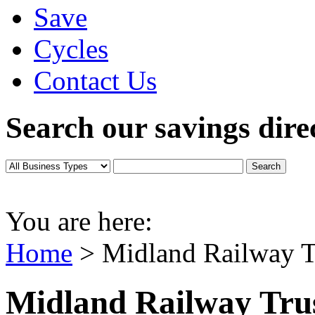
Save
Cycles
Contact Us
Search our savings direc
You are here:
Home
>
Midland Railway T
Midland Railway Tru