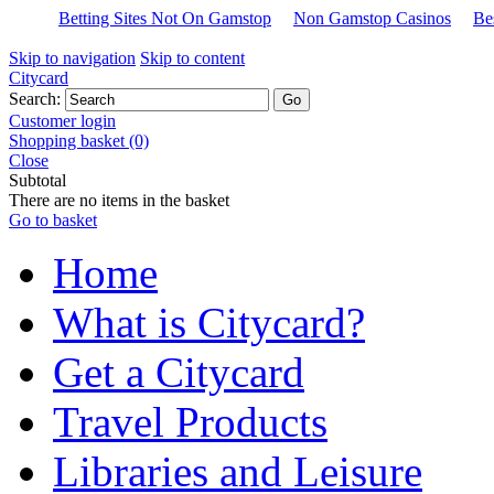
Betting Sites Not On Gamstop
Non Gamstop Casinos
Be
Skip to navigation
Skip to content
Citycard
Search:
Customer login
Shopping basket (0)
Close
Subtotal
There are no items in the basket
Go to basket
Home
What is Citycard?
Get a Citycard
Travel Products
Libraries and Leisure