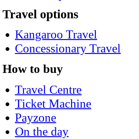
Travel options
Kangaroo Travel
Concessionary Travel
How to buy
Travel Centre
Ticket Machine
Payzone
On the day