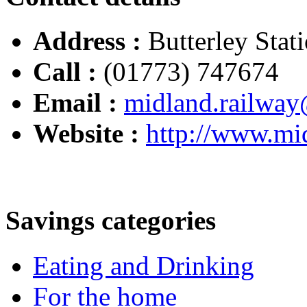
Address :
Butterley Sta
Call :
(01773) 747674
Email :
midland.railwa
Website :
http://www.mid
Savings categories
Eating and Drinking
For the home