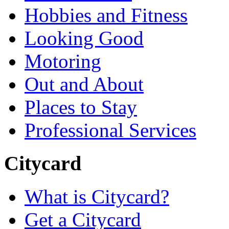
Hobbies and Fitness
Looking Good
Motoring
Out and About
Places to Stay
Professional Services
Citycard
What is Citycard?
Get a Citycard