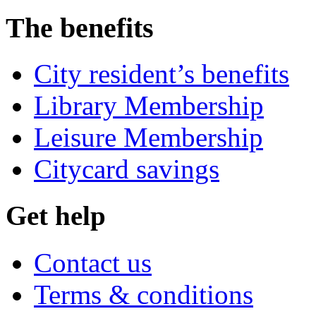
The benefits
City resident’s benefits
Library Membership
Leisure Membership
Citycard savings
Get help
Contact us
Terms & conditions