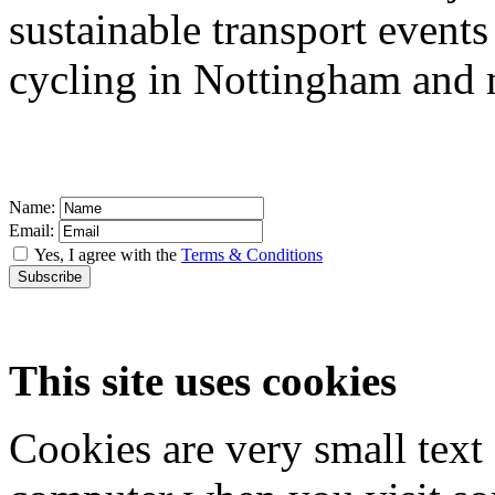
sustainable transport events
cycling in Nottingham and
Name:
Email:
Yes, I agree with the
Terms & Conditions
This site uses cookies
Cookies are very small text 