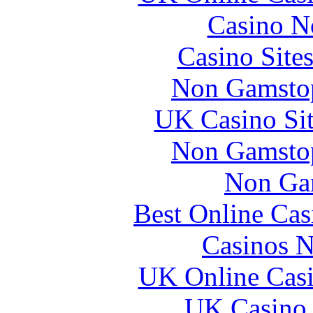
Casino N
Casino Site
Non Gamstop
UK Casino Si
Non Gamstop
Non Ga
Best Online Ca
Casinos 
UK Online Cas
UK Casino