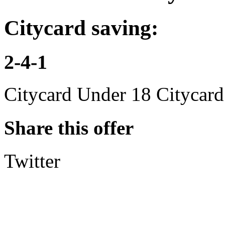
Citycard saving:
2-4-1
Citycard Under 18
Citycard
Share this offer
Twitter