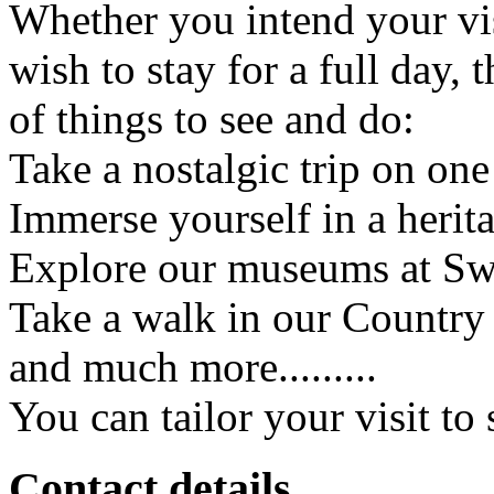
Whether you intend your vis
wish to stay for a full day, 
of things to see and do:
Take a nostalgic trip on one 
Immerse yourself in a herita
Explore our museums at Sw
Take a walk in our Country
and much more.........
You can tailor your visit to 
Contact details