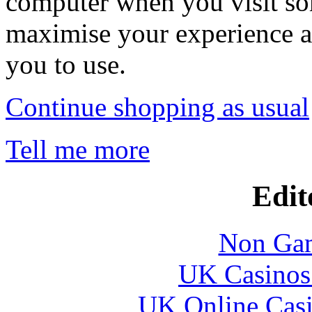
computer when you visit so
maximise your experience a
you to use.
Continue shopping as usual
Tell me more
Edit
Non Gam
UK Casinos
UK Online Cas