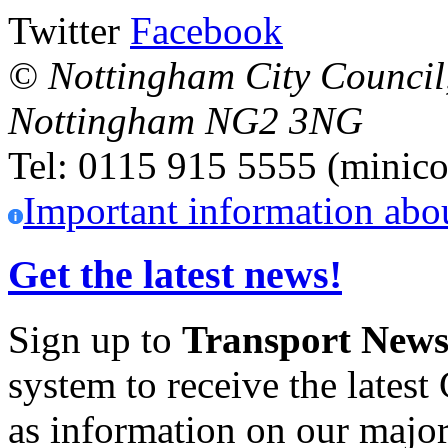
Twitter
Facebook
© Nottingham City Council
Nottingham
NG2 3NG
Tel: 0115 915 5555 (minico
Important information abo
Get the latest news!
Sign up to
Transport New
system to receive the latest
as information on our major 