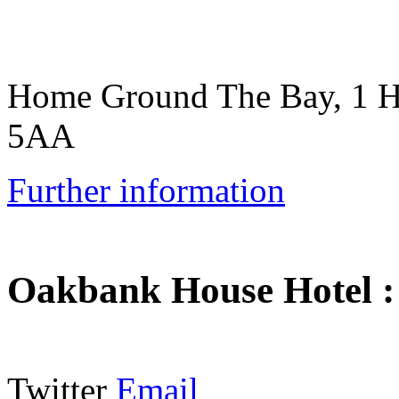
Home Ground The Bay, 1 
5AA
Further information
Oakbank House Hotel
Twitter
Email