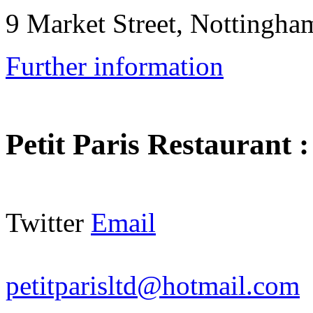
9 Market Street, Notting
Further information
Petit Paris Restaurant
Twitter
Email
petitparisltd@hotmail.com