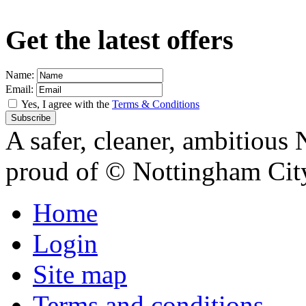
Get the latest offers
Name:
Email:
Yes, I agree with the
Terms & Conditions
A safer, cleaner, ambitious 
proud of
© Nottingham Cit
Home
Login
Site map
Terms and conditions