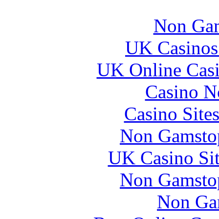
Non Gam
UK Casinos
UK Online Cas
Casino N
Casino Site
Non Gamstop
UK Casino Si
Non Gamstop
Non Ga