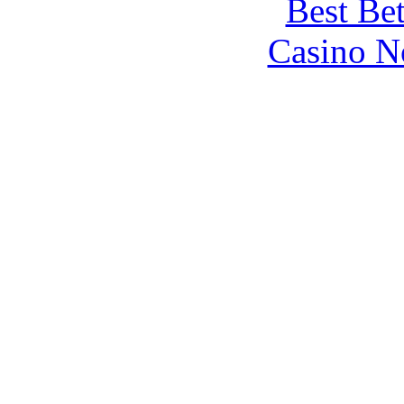
Best Be
Casino N