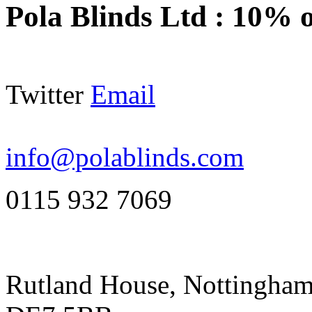
Pola Blinds Ltd
:
10% o
Twitter
Email
info@polablinds.com
0115 932 7069
Rutland House, Nottingham 