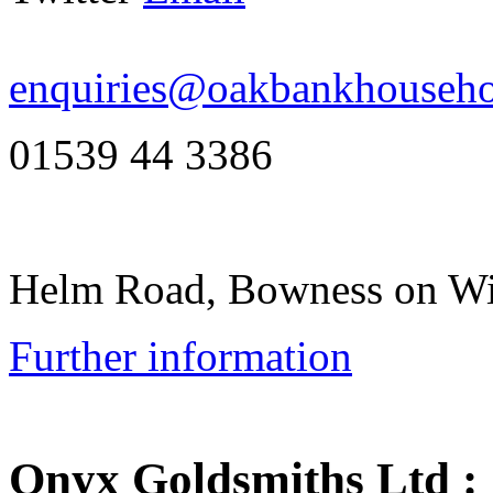
enquiries@oakbankhouseho
01539 44 3386
Helm Road, Bowness on W
Further information
Onyx Goldsmiths Ltd
: