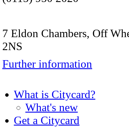
7 Eldon Chambers, Off Whe
2NS
Further information
What is Citycard?
What's new
Get a Citycard