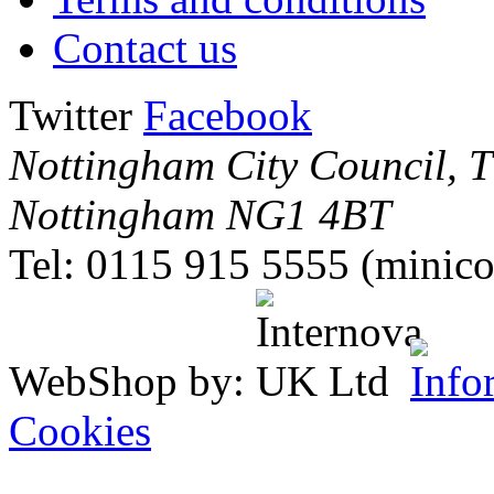
Contact us
Twitter
Facebook
Nottingham City Council, Th
Nottingham NG1 4BT
Tel: 0115 915 5555 (minico
WebShop by:
Cookies