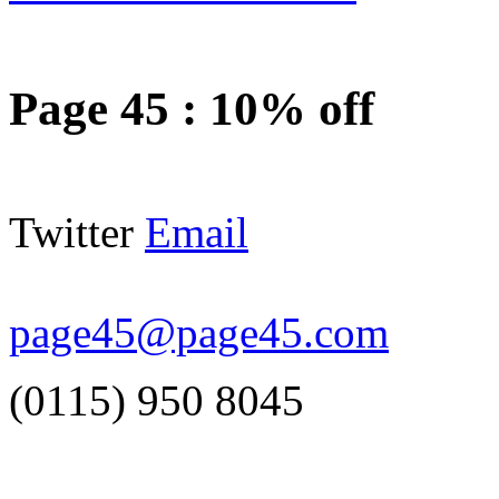
Page 45
:
10% off
Twitter
Email
page45@page45.com
(0115) 950 8045