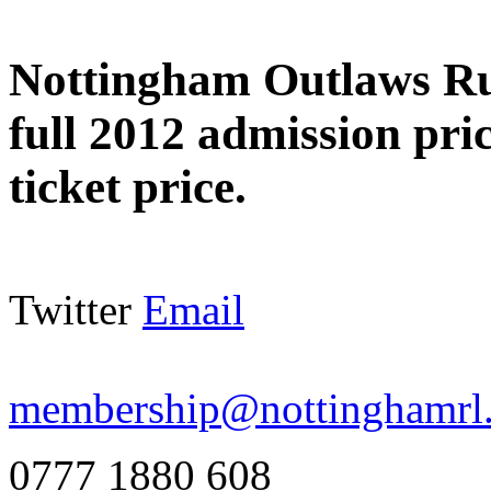
Nottingham Outlaws R
full 2012 admission pri
ticket price.
Twitter
Email
membership@nottinghamrl.
0777 1880 608