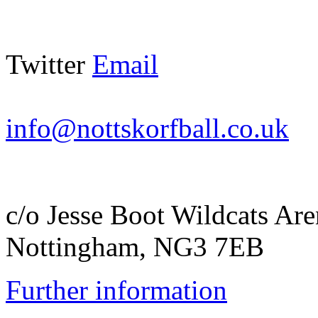
Twitter
Email
info@nottskorfball.co.uk
c/o Jesse Boot Wildcats A
Nottingham, NG3 7EB
Further information