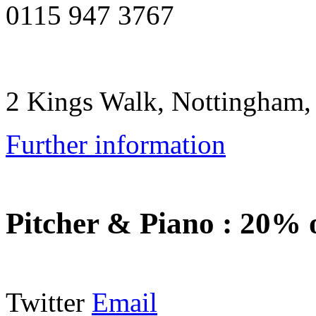
0115 947 3767
2 Kings Walk, Nottingham
Further information
Pitcher & Piano
:
20% o
Twitter
Email