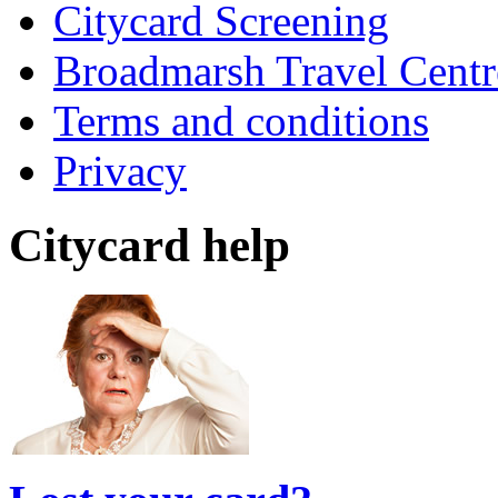
Citycard Screening
Broadmarsh Travel Centr
Terms and conditions
Privacy
Citycard help