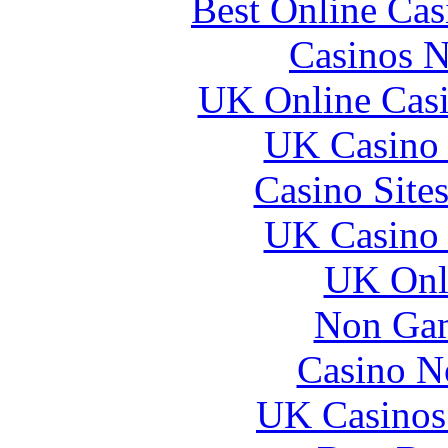
Best Online Ca
Casinos 
UK Online Cas
UK Casino
Casino Site
UK Casino
UK Onli
Non Gam
Casino N
UK Casinos