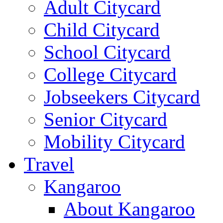
Adult Citycard
Child Citycard
School Citycard
College Citycard
Jobseekers Citycard
Senior Citycard
Mobility Citycard
Travel
Kangaroo
About Kangaroo