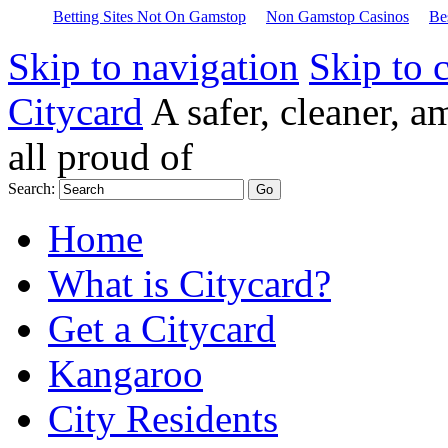
Betting Sites Not On Gamstop
Non Gamstop Casinos
Be
Skip to navigation
Skip to 
Citycard
A safer, cleaner, 
all proud of
Search:
Home
What is Citycard?
Get a Citycard
Kangaroo
City Residents