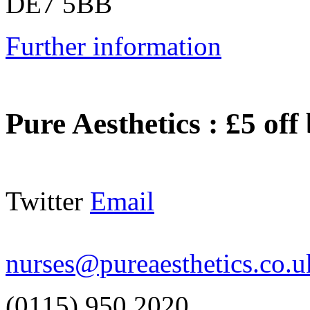
DE7 5BB
Further information
Pure Aesthetics
:
£5 off
Twitter
Email
nurses@pureaesthetics.co.u
(0115) 950 2020