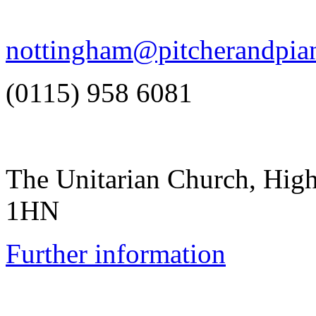
nottingham@pitcherandpia
(0115) 958 6081
The Unitarian Church, Hig
1HN
Further information