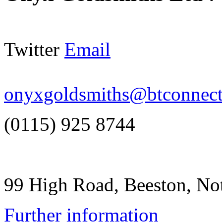
Twitter
Email
onyxgoldsmiths@btconnec
(0115) 925 8744
99 High Road, Beeston, N
Further information