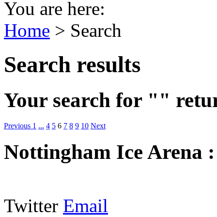
You are here:
Home
>
Search
Search results
Your search for "" retu
Previous
1
...
4
5
6
7
8
9
10
Next
Nottingham Ice Arena
Twitter
Email