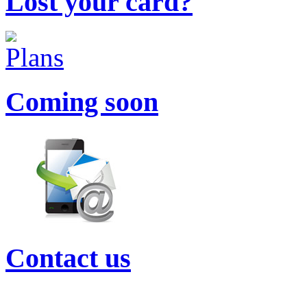
Lost your card?
Coming soon
Contact us