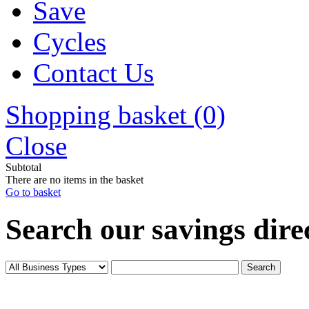
Save
Cycles
Contact Us
Shopping basket (0)
Close
Subtotal
There are no items in the basket
Go to basket
Search our savings direc