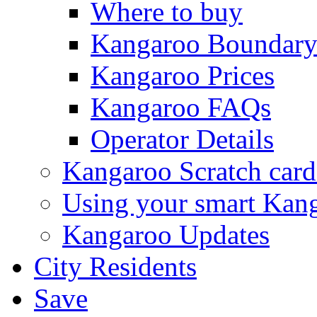
Where to buy
Kangaroo Boundar
Kangaroo Prices
Kangaroo FAQs
Operator Details
Kangaroo Scratch card
Using your smart Kan
Kangaroo Updates
City Residents
Save