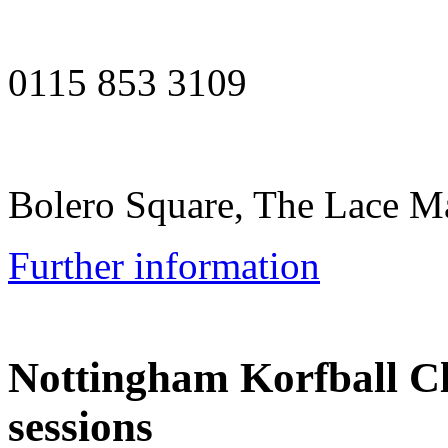
0115 853 3109
Bolero Square, The Lace 
Further information
Nottingham Korfball C
sessions