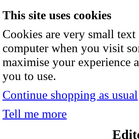
This site uses cookies
Cookies are very small text 
computer when you visit so
maximise your experience a
you to use.
Continue shopping as usual
Tell me more
Edit