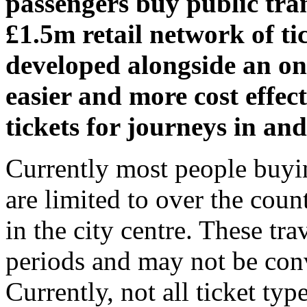
passengers buy public tran
£1.5m retail network of ti
developed alongside an onl
easier and more cost effect
tickets for journeys in and
Currently most people buyin
are limited to over the count
in the city centre. These tr
periods and may not be conv
Currently, not all ticket typ