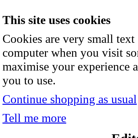
This site uses cookies
Cookies are very small text 
computer when you visit so
maximise your experience a
you to use.
Continue shopping as usual
Tell me more