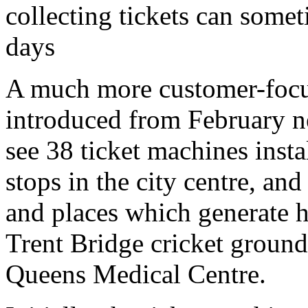
collecting tickets can some
days
A much more customer-focu
introduced from February n
see 38 ticket machines instal
stops in the city centre, and 
and places which generate h
Trent Bridge cricket groun
Queens Medical Centre.