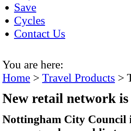
Save
Cycles
Contact Us
You are here:
Home
>
Travel Products
>
New retail network is 
Nottingham City Council i