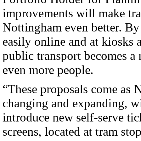
improvements will make trav
Nottingham even better. By
easily online and at kiosks 
public transport becomes a 
even more people.
“These proposals come as N
changing and expanding, wit
introduce new self-serve ti
screens, located at tram sto