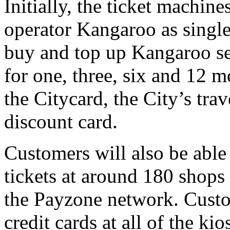
Initially, the ticket machine
operator Kangaroo as single 
buy and top up Kangaroo sea
for one, three, six and 12 mo
the Citycard, the City’s trave
discount card.
Customers will also be able
tickets at around 180 shops
the Payzone network. Custom
credit cards at all of the ki