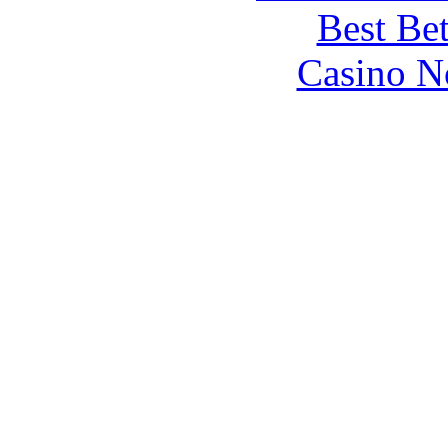
Best Be
Casino N