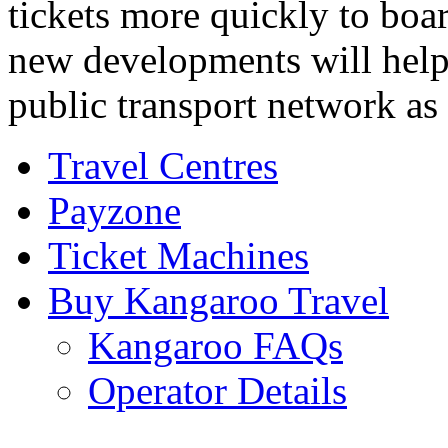
tickets more quickly to boar
new developments will help
public transport network as
Travel Centres
Payzone
Ticket Machines
Buy Kangaroo Travel
Kangaroo FAQs
Operator Details