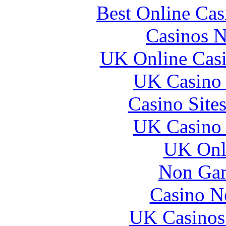
Best Online Ca
Casinos 
UK Online Cas
UK Casino
Casino Site
UK Casino
UK Onli
Non Gam
Casino N
UK Casinos