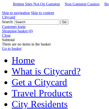
Betting Sites Not On Gamstop
Non Gamstop Casinos
Be
Skip to navigation
Skip to content
Citycard
Search:
Customer login
Shopping basket (0)
Close
Subtotal
There are no items in the basket
Go to basket
Home
What is Citycard?
Get a Citycard
Travel Products
City Residents