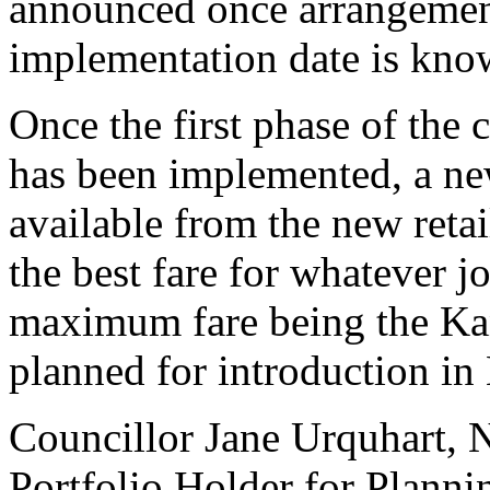
announced once arrangement
implementation date is kno
Once the first phase of the 
has been implemented, a new
available from the new reta
the best fare for whatever j
maximum fare being the Kang
planned for introduction i
Councillor Jane Urquhart, 
Portfolio Holder for Planni