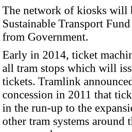
The network of kiosks will
Sustainable Transport Fund
from Government.
Early in 2014, ticket machin
all tram stops which will i
tickets. Tramlink announce
concession in 2011 that tic
in the run-up to the expansi
other tram systems around th