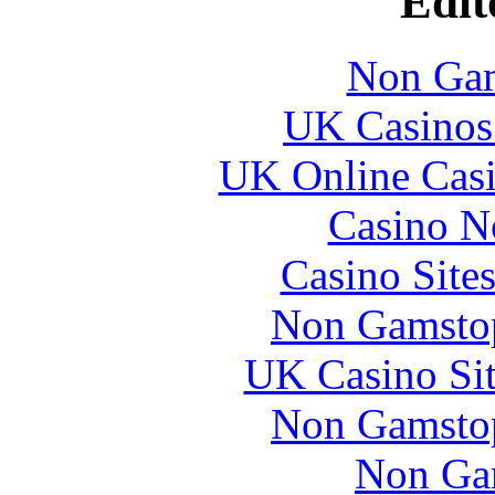
Edit
Non Gam
UK Casinos
UK Online Cas
Casino N
Casino Site
Non Gamstop
UK Casino Si
Non Gamstop
Non Ga