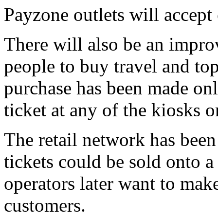
Payzone outlets will accept
There will also be an impro
people to buy travel and to
purchase has been made onli
ticket at any of the kiosks 
The retail network has been
tickets could be sold onto a 
operators later want to make
customers.