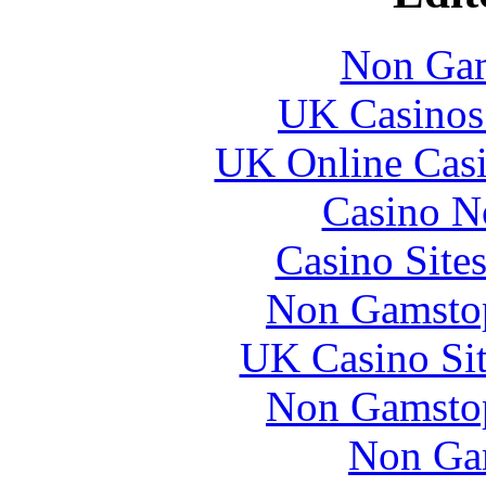
Non Gam
UK Casinos
UK Online Cas
Casino N
Casino Site
Non Gamstop
UK Casino Si
Non Gamstop
Non Ga