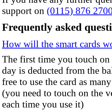
support on
(0115) 876 270
Frequently asked quest
How will the smart cards w
The first time you touch on 
day is deducted from the ba
free to use the card as many
(you need to touch on the v
each time you use it)