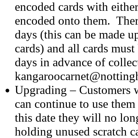
encoded cards with eithe
encoded onto them. Ther
days (this can be made up
cards) and all cards must
days in advance of collec
kangaroocarnet@notting
Upgrading – Customers w
can continue to use them 
this date they will no lon
holding unused scratch 