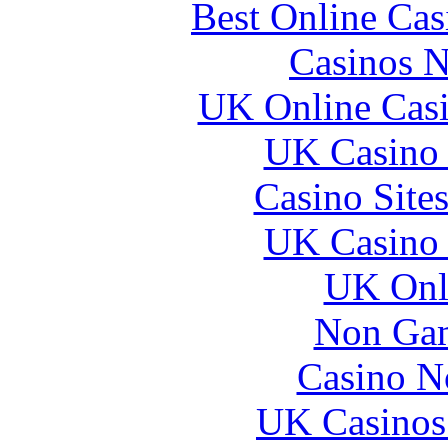
Best Online Ca
Casinos 
UK Online Cas
UK Casino
Casino Site
UK Casino
UK Onli
Non Gam
Casino N
UK Casinos