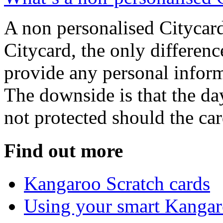
A non personalised Citycard
Citycard, the only differenc
provide any personal infor
The downside is that the da
not protected should the car
Find out more
Kangaroo Scratch cards
Using your smart Kanga