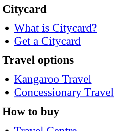
Citycard
What is Citycard?
Get a Citycard
Travel options
Kangaroo Travel
Concessionary Travel
How to buy
Travel Centre