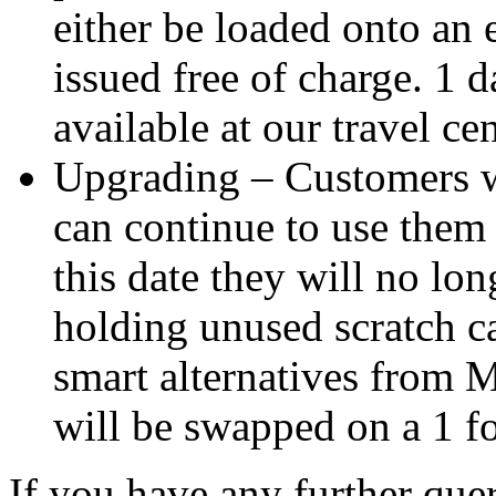
either be loaded onto an 
issued free of charge. 1 d
available at our travel cen
Upgrading – Customers w
can continue to use them 
this date they will no lon
holding unused scratch 
smart alternatives from 
will be swapped on a 1 fo
If you have any further quer