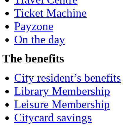
Ticket Machine
Payzone
On the day
The benefits
City resident’s benefits
Library Membership
Leisure Membership
Citycard savings