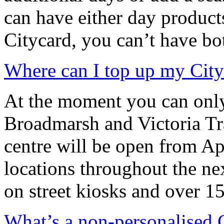
can have either day products
Citycard, you can’t have bo
Where can I top up my City
At the moment you can only
Broadmarsh and Victoria Tra
centre will be open from Ap
locations throughout the ne
on street kiosks and over 1
What’s a non-personalised 