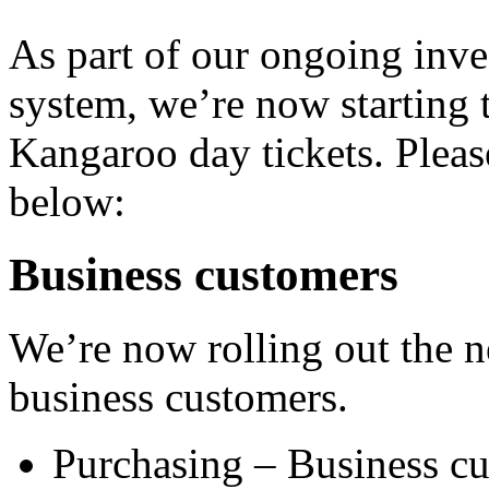
As part of our ongoing inve
system, we’re now starting t
Kangaroo day tickets. Pleas
below:
Business customers
We’re now rolling out the ne
business customers.
Purchasing – Business cu