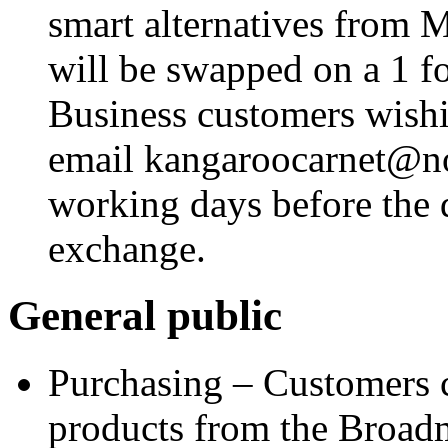
smart alternatives from 
will be swapped on a 1 fo
Business customers wishi
email
kangaroocarnet@no
working days before the 
exchange.
General public
Purchasing – Customers 
products from the Broad