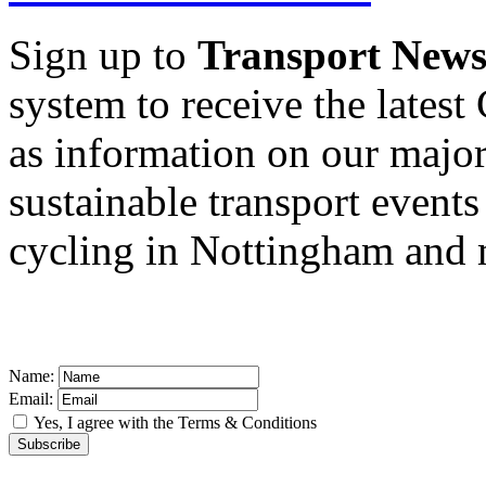
Sign up to
Transport New
system to receive the latest
as information on our major 
sustainable transport events
cycling in Nottingham and
Name:
Email:
Yes, I agree with the
Terms & Conditions