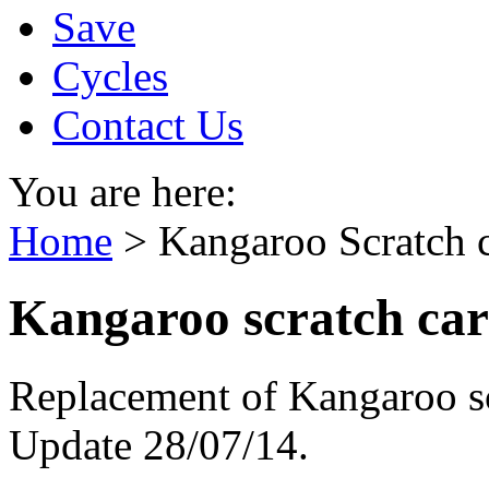
Save
Cycles
Contact Us
You are here:
Home
>
Kangaroo Scratch 
Kangaroo scratch car
Replacement of Kangaroo scr
Update 28/07/14.