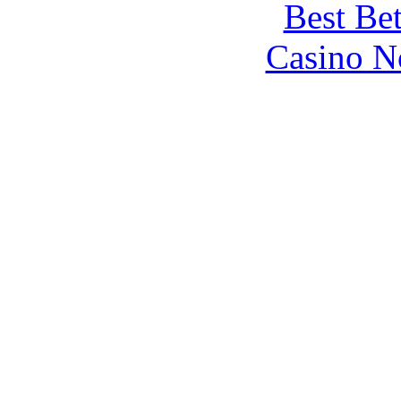
Best Be
Casino N