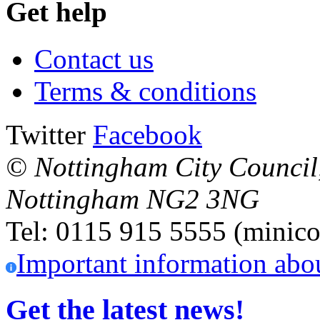
Get help
Contact us
Terms & conditions
Twitter
Facebook
© Nottingham City Council
Nottingham
NG2 3NG
Tel: 0115 915 5555 (minico
Important information abo
Get the latest news!