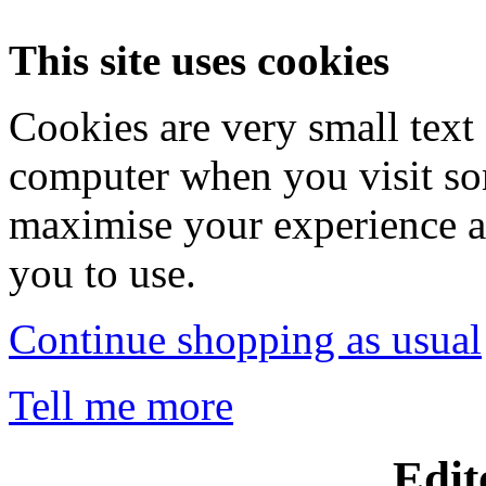
This site uses cookies
Cookies are very small text 
computer when you visit so
maximise your experience a
you to use.
Continue shopping as usual
Tell me more
Edit