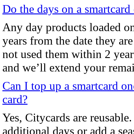
Do the days on a smartcard 
Any day products loaded ont
years from the date they are
not used them within 2 year
and we’ll extend your rema
Can I top up a smartcard on
card?
Yes, Citycards are reusable
additional days or add a sea