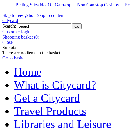
Betting Sites Not On Gamstop
Non Gamstop Casinos
Be
Skip to navigation
Skip to content
Citycard
Search:
Customer login
Shopping basket (0)
Close
Subtotal
There are no items in the basket
Go to basket
Home
What is Citycard?
Get a Citycard
Travel Products
Libraries and Leisure