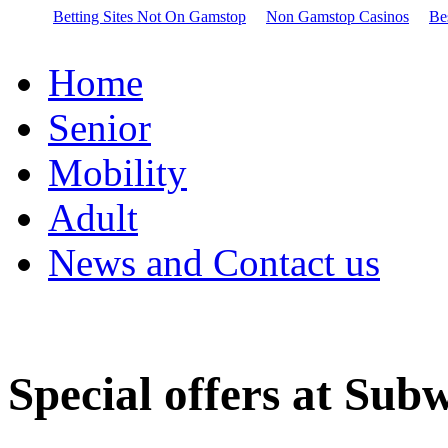
Betting Sites Not On Gamstop
Non Gamstop Casinos
Be
Home
Senior
Mobility
Adult
News and Contact us
Special offers at Su