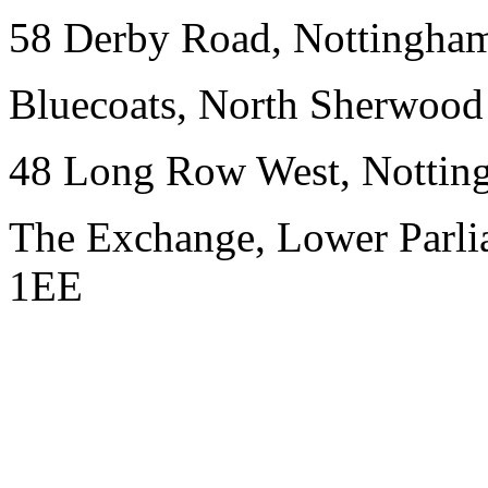
58 Derby Road
,
Nottingha
Bluecoats,
North Sherwood 
48 Long Row West,
Nottin
The Exchange,
Lower Parli
1EE