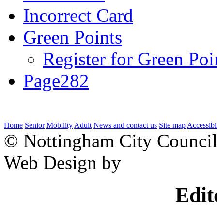
Incorrect Card
Green Points
Register for Green Poi
Page282
Home
Senior
Mobility
Adult
News and contact us
Site map
Accessibi
© Nottingham City Counci
Web Design by
Edit