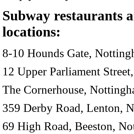
Subway restaurants ar
locations:
8-10 Hounds Gate,
Nottin
12 Upper Parliament Street
The Cornerhouse,
Notting
359 Derby Road
, Lenton,
N
69 High Road
, Beeston,
No