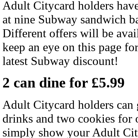
Adult Citycard holders have
at nine Subway sandwich ba
Different offers will be ava
keep an eye on this page fo
latest Subway discount!
2 can dine for £5.99
Adult Citycard holders can
drinks and two cookies for o
simply show your Adult Cit