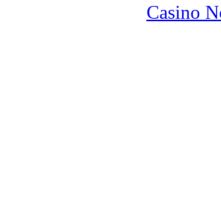
Casino N