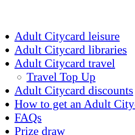
Adult Citycard leisure
Adult Citycard libraries
Adult Citycard travel
Travel Top Up
Adult Citycard discounts
How to get an Adult City
FAQs
Prize draw