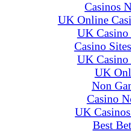
Casinos 
UK Online Cas
UK Casino
Casino Site
UK Casino
UK Onli
Non Gam
Casino N
UK Casinos
Best Be