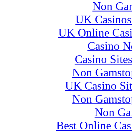
Non Gam
UK Casinos
UK Online Cas
Casino N
Casino Site
Non Gamstop
UK Casino Si
Non Gamstop
Non Ga
Best Online Ca