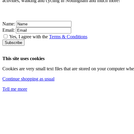
activities, walking and cycling in Nottingham and much more!
Name:
Email:
Yes, I agree with the
Terms & Conditions
This site uses cookies
Cookies are very small text files that are stored on your computer w
Continue shopping as usual
Tell me more