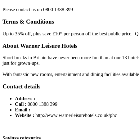
Please contact us on 0800 1388 399
Terms & Conditions
Up to 35% off, plus save £10* per person off the best public price. 
About Warner Leisure Hotels
Short breaks in Britain have never been more fun than at our 13 hotels 
just for grown-ups.
With fantastic new rooms, entertainment and dining facilities availa
Contact details
Address :
Call :
0800 1388 399
Email :
Website :
http://www.warnerleisurehotels.co.uk/phc
Savings categories