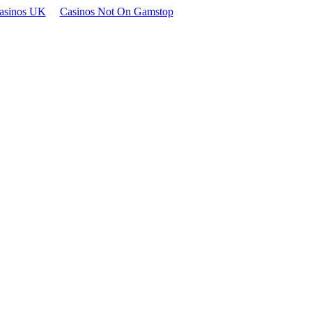
asinos UK
Casinos Not On Gamstop