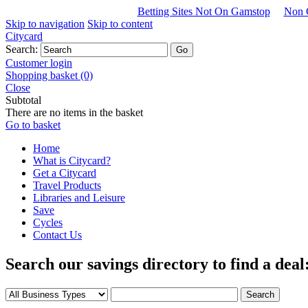
Betting Sites Not On Gamstop
Non 
Skip to navigation
Skip to content
Citycard
Search:
Customer login
Shopping basket (0)
Close
Subtotal
There are no items in the basket
Go to basket
Home
What is Citycard?
Get a Citycard
Travel Products
Libraries and Leisure
Save
Cycles
Contact Us
Search our savings directory to find a deal