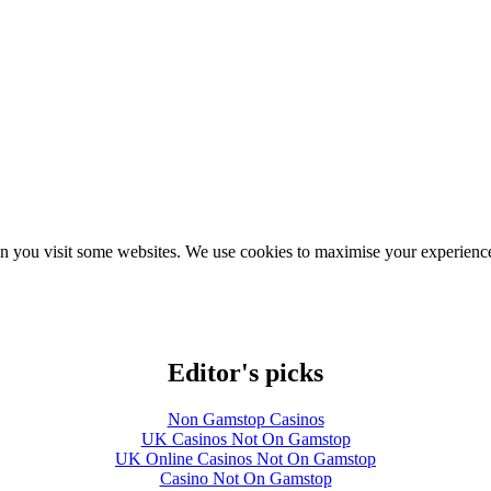
hen you visit some websites. We use cookies to maximise your experience
Editor's picks
Non Gamstop Casinos
UK Casinos Not On Gamstop
UK Online Casinos Not On Gamstop
Casino Not On Gamstop