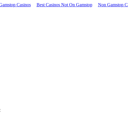
Gamstop Casinos
Best Casinos Not On Gamstop
Non Gamstop C
: