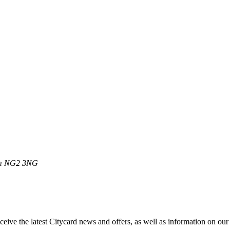
m
NG2 3NG
ive the latest Citycard news and offers, as well as information on our m