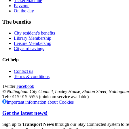
Ticket Machine
Payzone
On the day
The benefits
City resident’s benefits
Library Membership
Leisure Membership
Citycard savings
Get help
Contact us
Terms & conditions
Twitter
Facebook
© Nottingham City Council
,
Loxley House, Station Street,
Nottingha
Tel: 0115 915 5555 (minicom service available)
Important information about Cookies
Get the latest news!
Sign up to
Transport News
through our Stay Connected system to rece