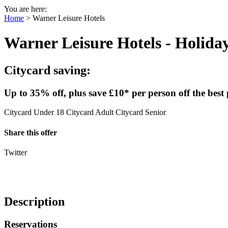
You are here:
Home
>
Warner Leisure Hotels
Warner Leisure Hotels
- Holida
Citycard saving:
Up to 35% off, plus save £10* per person off the best 
Citycard Under 18
Citycard Adult
Citycard Senior
Share this offer
Twitter
Description
Reservations