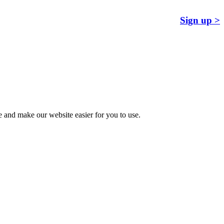
Sign up >
 and make our website easier for you to use.