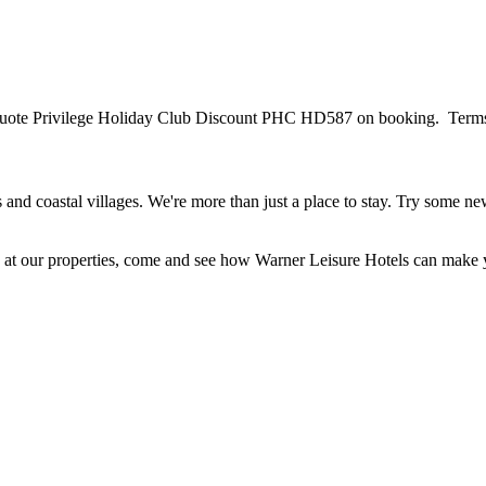
Quote Privilege Holiday Club Discount PHC HD587 on booking. Terms and
and coastal villages. We're more than just a place to stay. Try some new
ble at our properties, come and see how Warner Leisure Hotels can make