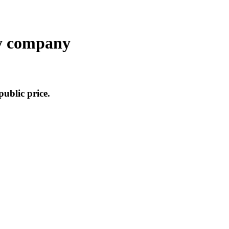
y company
public price.