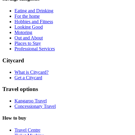
Eating and Drinking
For the home
Hobbies and Fitness
Looking Good
Motoring
Out and About
Places to Stay
Professional Services
Citycard
What is Citycard?
Get a Citycard
Travel options
Kangaroo Travel
Concessionary Travel
How to buy
Travel Centre