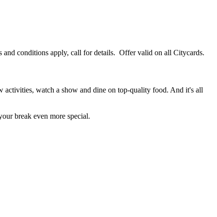
 conditions apply, call for details. Offer valid on all Citycards.
 activities, watch a show and dine on top-quality food. And it's all
 your break even more special.