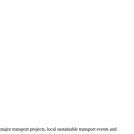
ajor transport projects, local sustainable transport events and