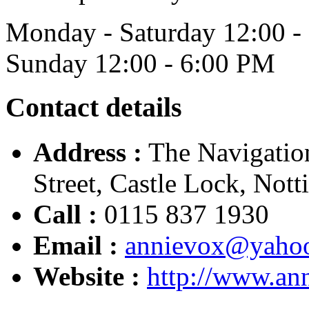
Monday - Saturday 12:00 -
Sunday 12:00 - 6:00 PM
Contact details
Address :
The Navigatio
Street, Castle Lock, No
Call :
0115 837 1930
Email :
annievox@yahoo
Website :
http://www.an