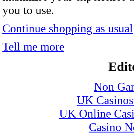
you to use.
Continue shopping as usual
Tell me more
Edit
Non Gam
UK Casinos
UK Online Cas
Casino N