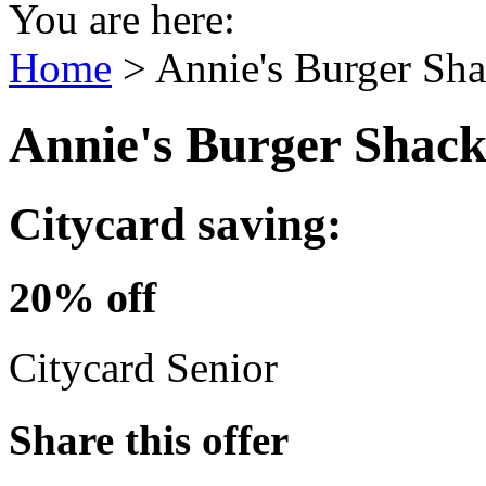
You are here:
Home
>
Annie's Burger Sh
Annie's Burger Shac
Citycard saving:
20% off
Citycard Senior
Share this offer