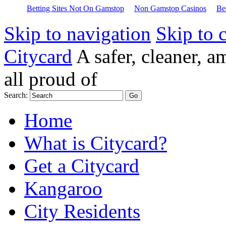
Betting Sites Not On Gamstop
Non Gamstop Casinos
Be
Skip to navigation
Skip to 
Citycard
A safer, cleaner, 
all proud of
Search:
Home
What is Citycard?
Get a Citycard
Kangaroo
City Residents