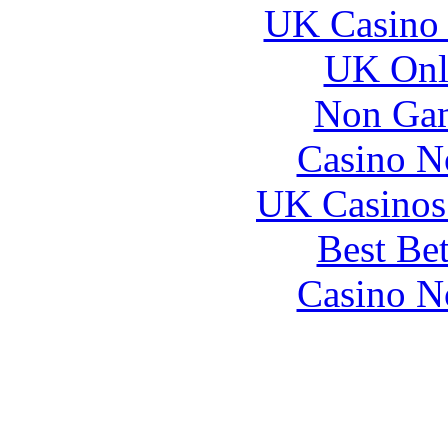
UK Casino
UK Onli
Non Gam
Casino N
UK Casinos
Best Be
Casino N