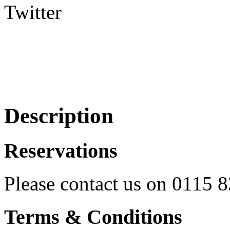
Twitter
Description
Reservations
Please contact us on 0115 
Terms & Conditions