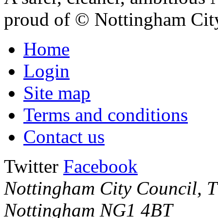
proud of
© Nottingham Cit
Home
Login
Site map
Terms and conditions
Contact us
Twitter
Facebook
Nottingham City Council, Th
Nottingham NG1 4BT