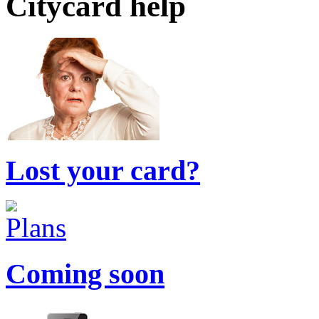
Citycard help
Lost your card?
Coming soon