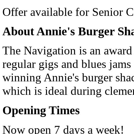
Offer available for Senior C
About Annie's Burger Sh
The Navigation is an award 
regular gigs and blues jams
winning Annie's burger sha
which is ideal during cleme
Opening Times
Now open 7 days a week!