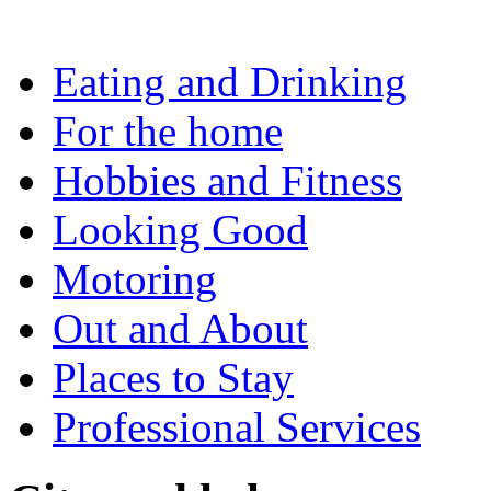
Eating and Drinking
For the home
Hobbies and Fitness
Looking Good
Motoring
Out and About
Places to Stay
Professional Services