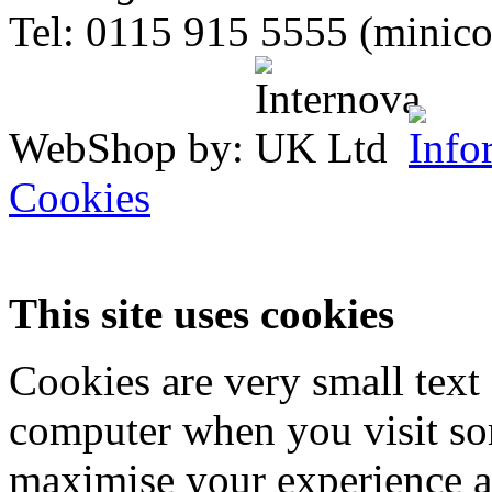
Tel: 0115 915 5555 (minico
WebShop by:
Cookies
This site uses cookies
Cookies are very small text 
computer when you visit so
maximise your experience a