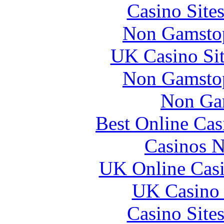
Casino Site
Non Gamstop
UK Casino Si
Non Gamstop
Non Ga
Best Online Ca
Casinos 
UK Online Cas
UK Casino
Casino Site