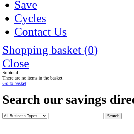
Save
Cycles
Contact Us
Shopping basket (0)
Close
Subtotal
There are no items in the basket
Go to basket
Search our savings direc