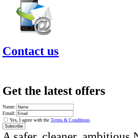
Contact us
Get the latest offers
Name:
Email:
Yes, I agree with the
Terms & Conditions
A safer, cleaner, ambitious 