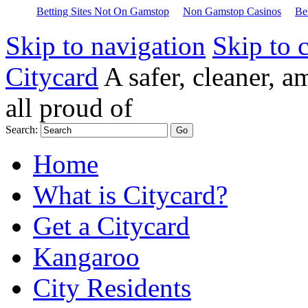
Betting Sites Not On Gamstop
Non Gamstop Casinos
Be
Skip to navigation
Skip to 
Citycard
A safer, cleaner, 
all proud of
Search:
Home
What is Citycard?
Get a Citycard
Kangaroo
City Residents