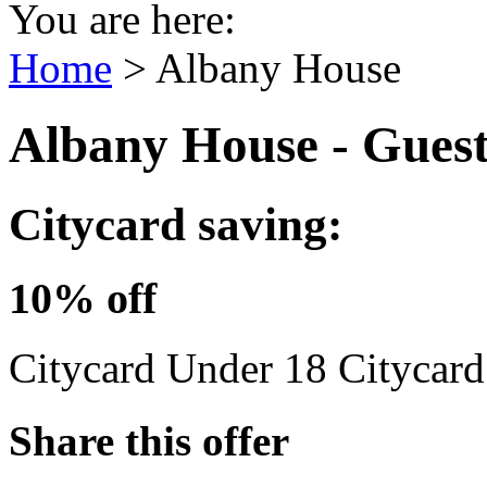
You are here:
Home
>
Albany House
Albany House
- Gues
Citycard saving:
10% off
Citycard Under 18
Citycard
Share this offer