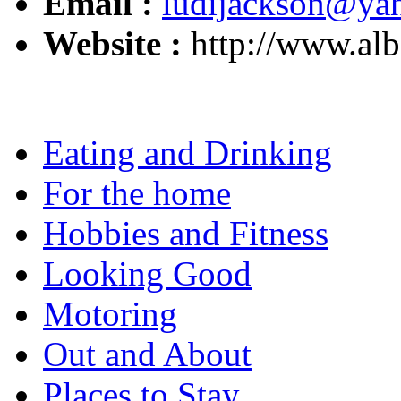
Email :
ludijackson@ya
Website :
http://www.al
Eating and Drinking
For the home
Hobbies and Fitness
Looking Good
Motoring
Out and About
Places to Stay