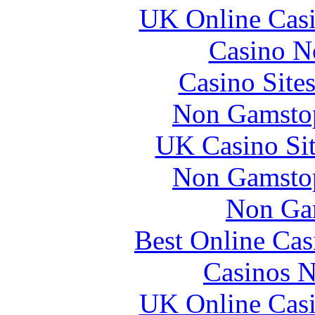
UK Online Cas
Casino N
Casino Site
Non Gamstop
UK Casino Si
Non Gamstop
Non Ga
Best Online Ca
Casinos 
UK Online Cas