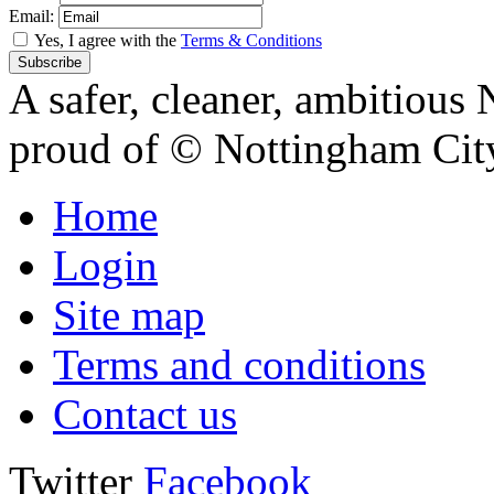
Email:
Yes, I agree with the
Terms & Conditions
A safer, cleaner, ambitious 
proud of
© Nottingham Cit
Home
Login
Site map
Terms and conditions
Contact us
Twitter
Facebook