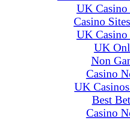
UK Casino
Casino Site
UK Casino
UK Onli
Non Gam
Casino N
UK Casinos
Best Be
Casino N