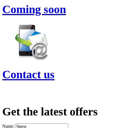
Coming soon
Contact us
Get the latest offers
Name: