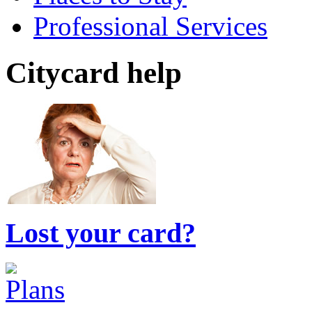
Professional Services
Citycard help
Lost your card?