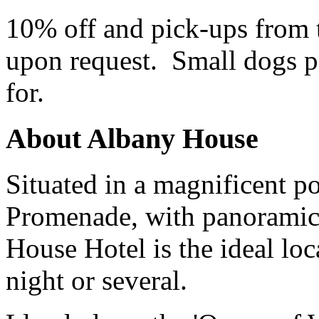
10% off and pick-ups from t
upon request. Small dogs p
for.
About Albany House
Situated in a magnificent p
Promenade, with panoramic 
House Hotel is the ideal loca
night or several.