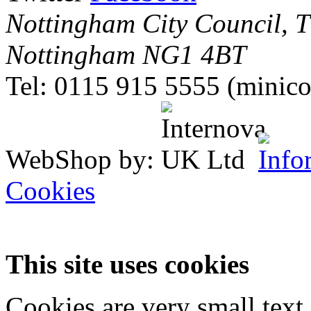
Nottingham City Council, Th
Nottingham NG1 4BT
Tel: 0115 915 5555 (minico
WebShop by:
Cookies
This site uses cookies
Cookies are very small text 