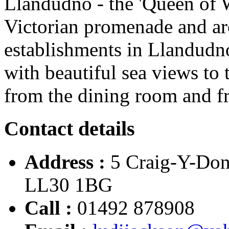
Llandudno - the 'Queen of W
Victorian promenade and ar
establishments in Llandudn
with beautiful sea views to
from the dining room and f
Contact details
Address :
5 Craig-Y-Don
LL30 1BG
Call :
01492 878908