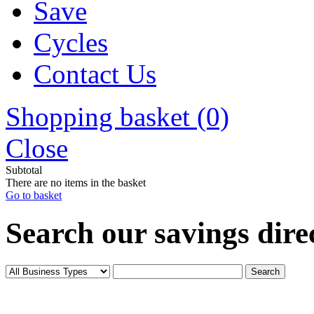
Save
Cycles
Contact Us
Shopping basket (0)
Close
Subtotal
There are no items in the basket
Go to basket
Search our savings direc