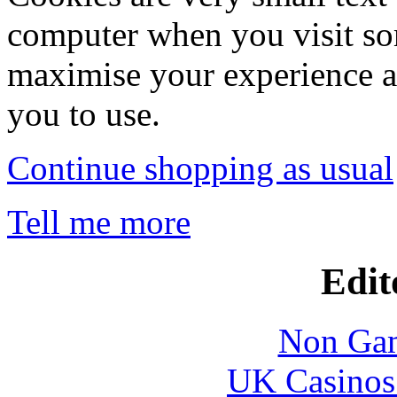
computer when you visit so
maximise your experience a
you to use.
Continue shopping as usual
Tell me more
Edit
Non Gam
UK Casinos