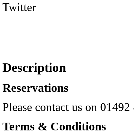
Twitter
Description
Reservations
Please contact us on 01492
Terms & Conditions