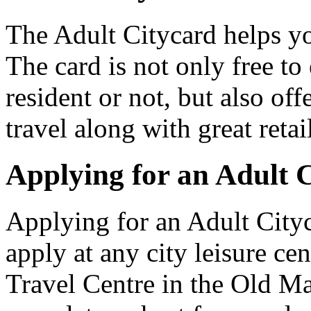
The Adult Citycard helps yo
The card is not only free to
resident or not, but also off
travel along with great retai
Applying for an Adult 
Applying for an Adult Cityc
apply at any city leisure cen
Travel Centre in the Old Ma