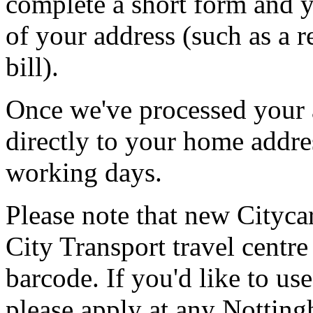
complete a short form and y
of your address (such as a r
bill).
Once we've processed your a
directly to your home addre
working days.
Please note that new Cityc
City Transport travel centre
barcode. If you'd like to use
please apply at any Notting