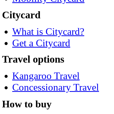
Citycard
What is Citycard?
Get a Citycard
Travel options
Kangaroo Travel
Concessionary Travel
How to buy