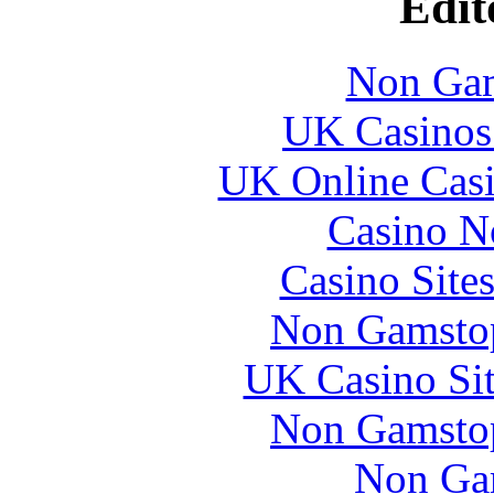
Edit
Non Gam
UK Casinos
UK Online Cas
Casino N
Casino Site
Non Gamstop
UK Casino Si
Non Gamstop
Non Ga