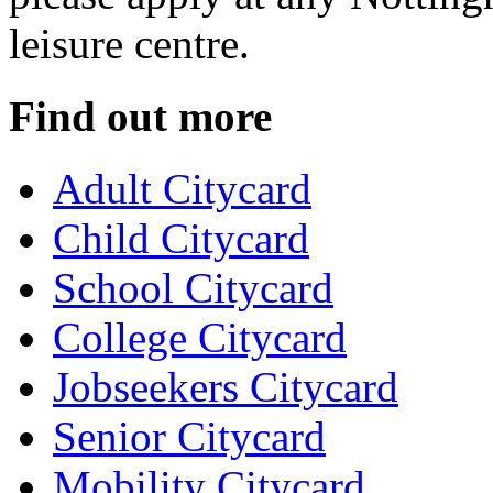
leisure centre.
Find out more
Adult Citycard
Child Citycard
School Citycard
College Citycard
Jobseekers Citycard
Senior Citycard
Mobility Citycard