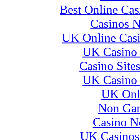
Best Online Ca
Casinos 
UK Online Cas
UK Casino
Casino Site
UK Casino
UK Onli
Non Gam
Casino N
UK Casinos