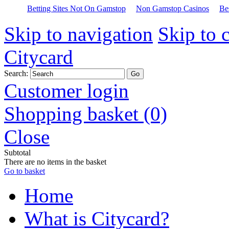
Betting Sites Not On Gamstop
Non Gamstop Casinos
Be
Skip to navigation
Skip to 
Citycard
Search:
Customer login
Shopping basket (0)
Close
Subtotal
There are no items in the basket
Go to basket
Home
What is Citycard?