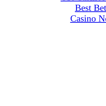
Best Be
Casino N