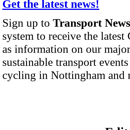
Get the latest news!
Sign up to
Transport New
system to receive the latest
as information on our major 
sustainable transport events
cycling in Nottingham and