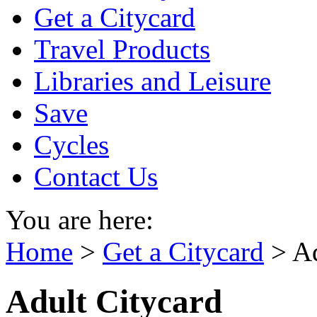
Get a Citycard
Travel Products
Libraries and Leisure
Save
Cycles
Contact Us
You are here:
Home
>
Get a Citycard
>
Ad
Adult Citycard