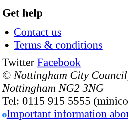
Get help
Contact us
Terms & conditions
Twitter
Facebook
© Nottingham City Council
Nottingham
NG2 3NG
Tel: 0115 915 5555 (minico
Important information abo