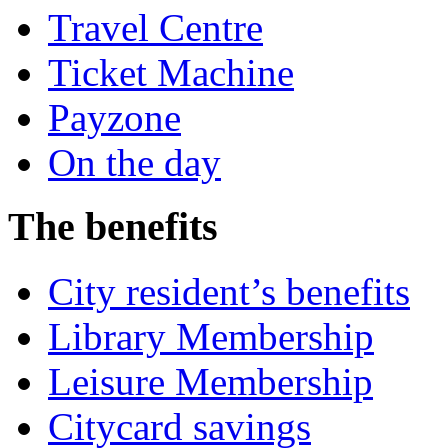
Travel Centre
Ticket Machine
Payzone
On the day
The benefits
City resident’s benefits
Library Membership
Leisure Membership
Citycard savings