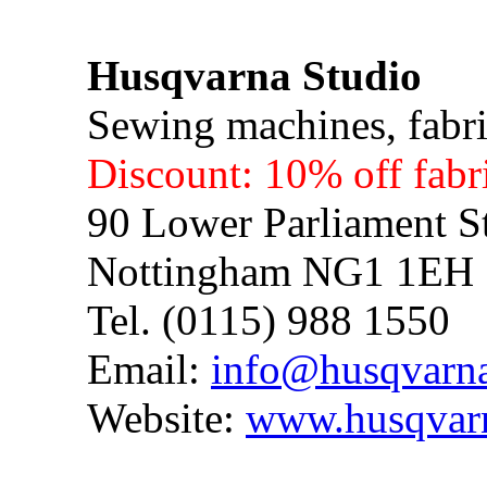
Husqvarna Studio
Sewing machines, fabric
Discount: 10% off fabr
90 Lower Parliament St
Nottingham NG1 1EH
Tel. (0115) 988 1550
Email:
info@husqvarna
Website:
www.husqvarn