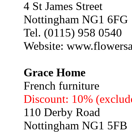
4 St James Street
Nottingham NG1 6FG
Tel. (0115) 958 0540
Website: www.flowersa
Grace Home
French furniture
Discount: 10% (exclude
110 Derby Road
Nottingham NG1 5FB