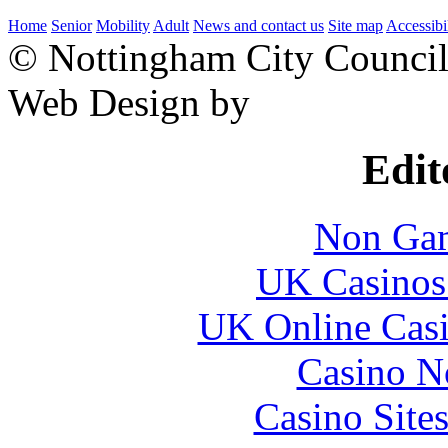
Home
Senior
Mobility
Adult
News and contact us
Site map
Accessibi
© Nottingham City Counci
Web Design by
Edit
Non Gam
UK Casinos
UK Online Cas
Casino N
Casino Site