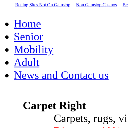
Betting Sites Not On Gamstop
Non Gamstop Casinos
Be
Home
Senior
Mobility
Adult
News and Contact us
Carpet Right
Carpets, rugs, vinyl