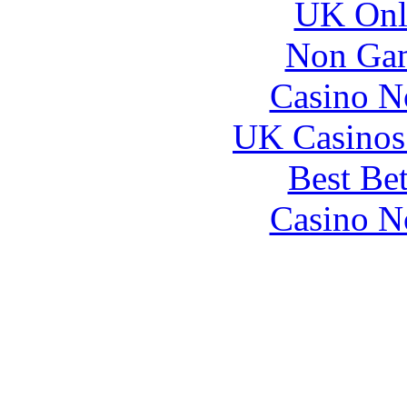
UK Onli
Non Gam
Casino N
UK Casinos
Best Be
Casino N