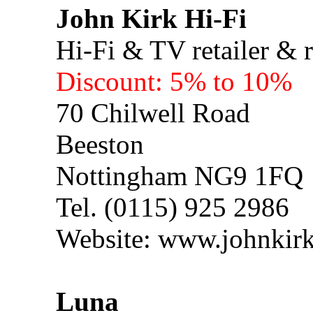
John Kirk Hi-Fi
Hi-Fi & TV retailer & r
Discount: 5% to 10%
70 Chilwell Road
Beeston
Nottingham NG9 1FQ
Tel. (0115) 925 2986
Website: www.johnkirk
Luna