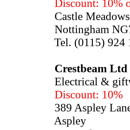
Discount: 10% o
Castle Meadows Ret
Nottingham NG7
Tel. (0115) 924 1
Crestbeam Ltd
Electrical & giftw
Discount: 10%
389 Aspley Lan
Aspley