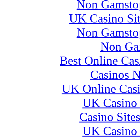
Non Gamstop
UK Casino Si
Non Gamstop
Non Ga
Best Online Ca
Casinos 
UK Online Cas
UK Casino
Casino Site
UK Casino