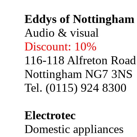
Eddys of Nottingham
Audio & visual
Discount: 10%
116-118 Alfreton Road
Nottingham NG7 3NS
Tel. (0115) 924 8300
Electrotec
Domestic appliances