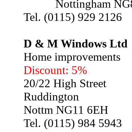
Nottingham NG8
Tel. (0115) 929 2126
D & M Windows L
Home improvements
Discount: 5%
20/22 High Street
Ruddington
Nottm NG11 6EH
Tel. (0115) 984 5943