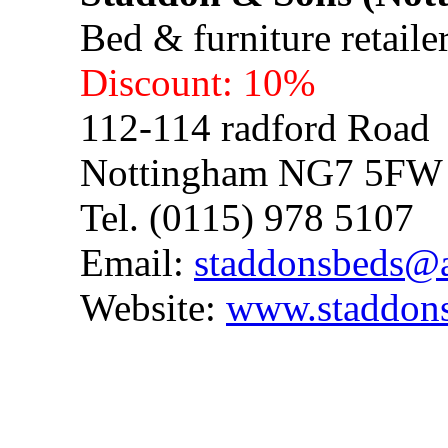
Bed & furniture retaile
Discount: 10%
112-114 radford Road
Nottingham NG7 5FW
Tel. (0115) 978 5107
Email:
staddonsbeds@
Website:
www.staddons