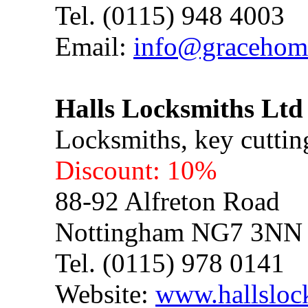
Tel. (0115) 948 4003
Email:
info@gracehom
Halls Locksmiths Ltd
Locksmiths, key cuttin
Discount: 10%
88-92 Alfreton Road
Nottingham NG7 3NN
Tel. (0115) 978 0141
Website:
www.hallsloc