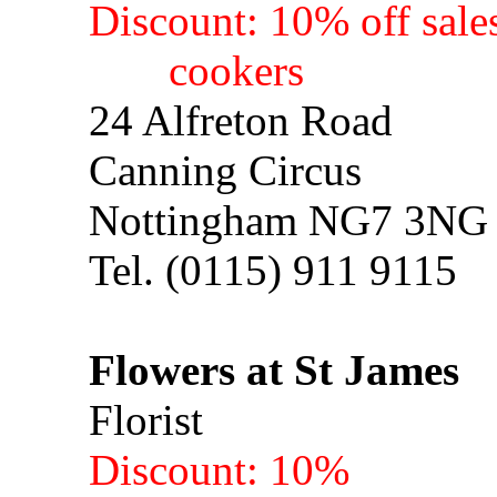
Discount: 10% off sales
cookers
24 Alfreton Road
Canning Circus
Nottingham NG7 3NG
Tel. (0115) 911 9115
Flowers at St James
Florist
Discount: 10%