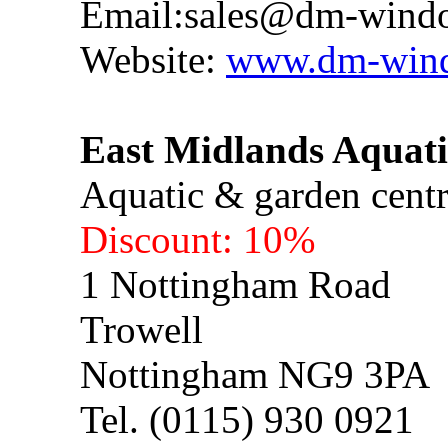
Email:
sales@dm-windo
Website:
www.dm-wind
East Midlands Aqua
Aquatic & garden cent
Discount: 10%
1 Nottingham Road
Trowell
Nottingham NG9 3PA
Tel. (0115) 930 0921