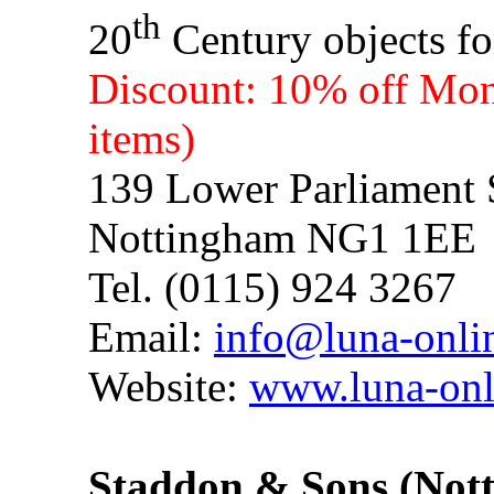
th
20
Century objects fo
Discount: 10% off Mond
items)
139 Lower Parliament 
Nottingham NG1 1EE
Tel. (0115) 924 3267
Email:
info@luna-onli
Website:
www.luna-onl
Staddon & Sons (No