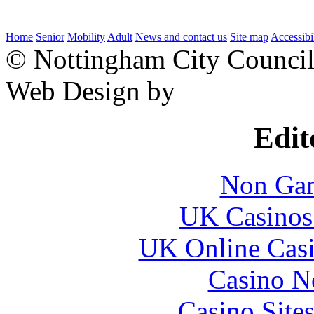
Home
Senior
Mobility
Adult
News and contact us
Site map
Accessibi
© Nottingham City Counci
Web Design by
Edit
Non Gam
UK Casinos
UK Online Cas
Casino N
Casino Site