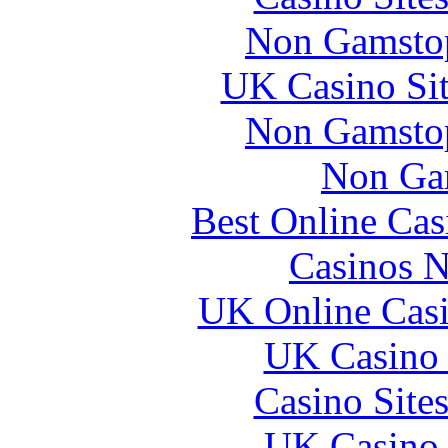
Non Gamstop
UK Casino Si
Non Gamstop
Non Ga
Best Online Ca
Casinos 
UK Online Cas
UK Casino
Casino Site
UK Casino