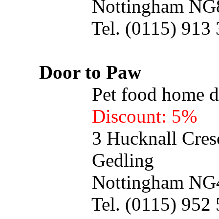
Nottingham NG8
Tel. (0115) 913 3
Door to Paw
Pet food home del
Discount: 5%
3 Hucknall Cresc
Gedling
Nottingham NG4
Tel. (0115) 952 5