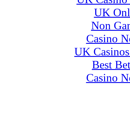
UK Onli
Non Gam
Casino N
UK Casinos
Best Be
Casino N