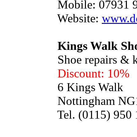
Mobile: 07931 92
Website:
www.do
Kings Walk Sh
Shoe repairs & k
Discount: 10%
6 Kings Walk
Nottingham NG1
Tel. (0115) 950 1