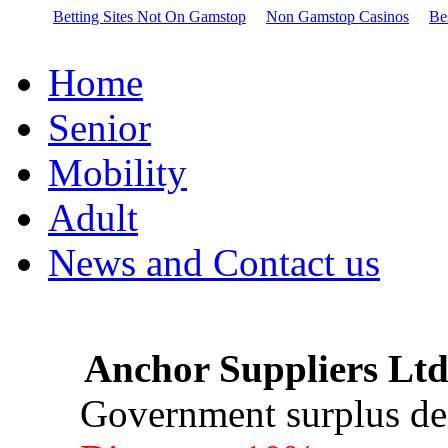
Betting Sites Not On Gamstop
Non Gamstop Casinos
Be
Home
Senior
Mobility
Adult
News and Contact us
Anchor Suppliers Lt
Government surplus de