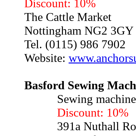
Discount: 10%
The Cattle Market
Nottingham NG2 3GY
Tel. (0115) 986 7902
Website:
www.anchorsu
Basford Sewing Machi
Sewing machines sale
Discount: 10%
391a Nuthall Ro