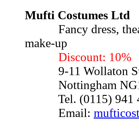
Mufti Costumes Ltd
Fancy dress, theatrica
make-up
Discount: 10%
9-11 Wollaton Str
Nottingham NG1
Tel. (0115) 941 4
Email:
muftico